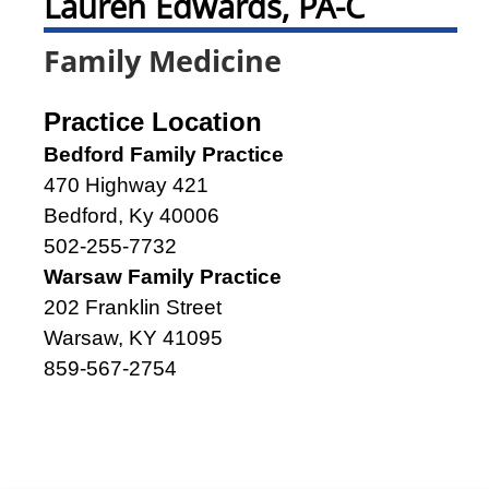
Lauren Edwards, PA-C
Family Medicine
Practice Location
Bedford Family Practice
470 Highway 421
Bedford, Ky 40006
502-255-7732
Warsaw Family Practice
202 Franklin Street
Warsaw, KY 41095
859-567-2754