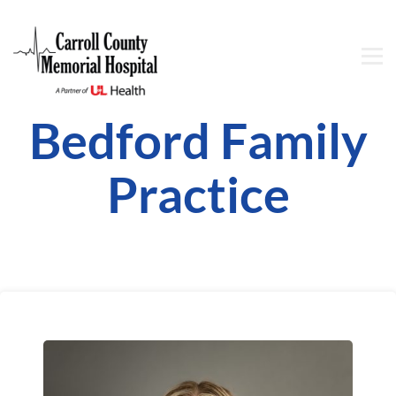
Bedford Family
Practice