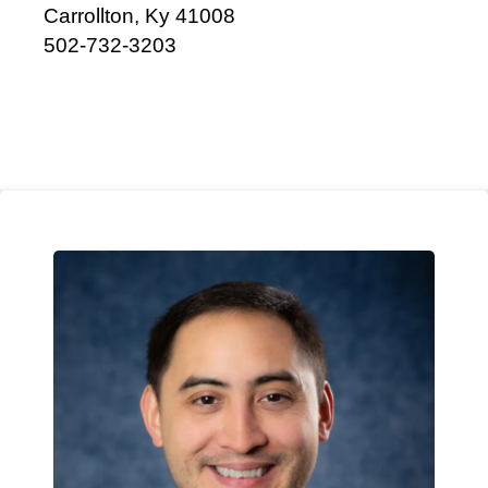
Carrollton, Ky 41008
502-732-3203