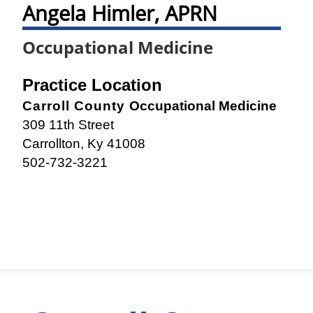
Angela Himler, APRN
Occupational Medicine
Practice Location
Carroll County
Occupational Medicine
309 11th Street
Carrollton, Ky 41008
502-732-3221