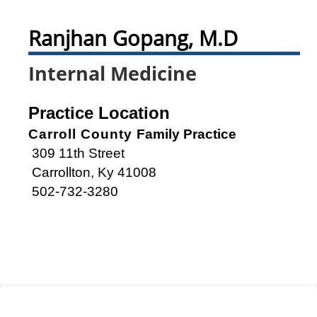
Ranjhan Gopang, M.D
Internal Medicine
Practice Location
Carroll County
Family Practice
309 11th Street
Carrollton, Ky 41008
502-732-3280