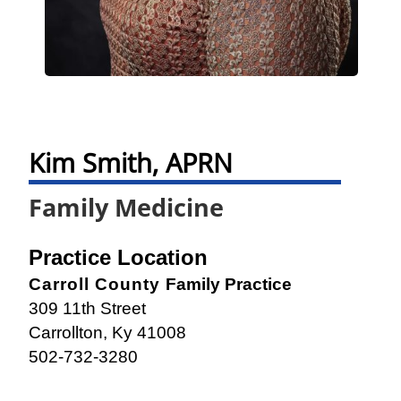
Kim Smith, APRN
Family Medicine
Practice Location
Carroll County
Family Practice
309 11th Street
Carrollton, Ky 41008
502-732-3280