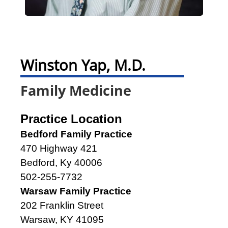
Winston Yap, M.D.
Family Medicine
Practice Location
Bedford Family Practice
470 Highway 421
Bedford, Ky 40006
502-255-7732
Warsaw Family Practice
202 Franklin Street
Warsaw, KY 41095