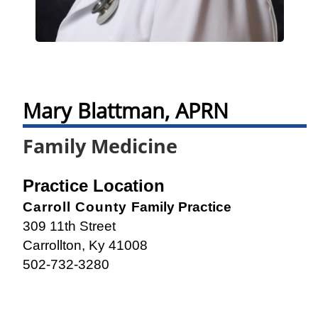
Mary Blattman, APRN
Family Medicine
Practice Location
Carroll County
Family Practice
309 11th Street
Carrollton, Ky 41008
502-732-3280