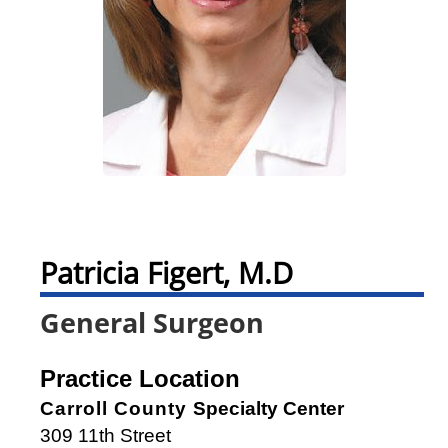
Patricia Figert, M.D
General Surgeon
Practice Location
Carroll County
Specialty Center
309 11th Street