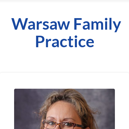
Warsaw Family
Practice