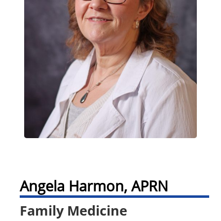
Angela Harmon, APRN
Family Medicine