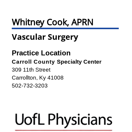
Whitney Cook, APRN
Vascular Surgery
Practice Location
Carroll County
Specialty Center
309 11th Street
Carrollton, Ky 41008
502-732-3203