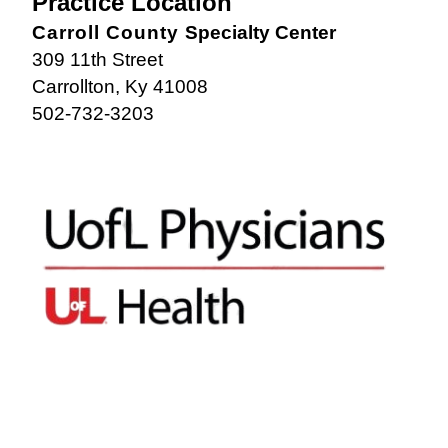
Practice Location
Carroll County
Specialty Center
309 11th Street
Carrollton, Ky 41008
502-732-3203