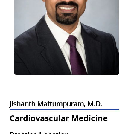
Jishanth Mattumpuram, M.D.
Cardiovascular Medicine