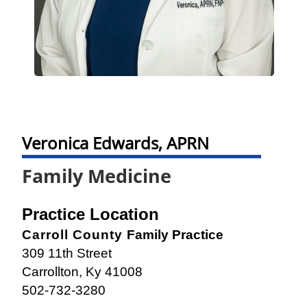
Veronica Edwards, APRN
Family Medicine
Practice Location
Carroll County
Family Practice
309 11th Street
Carrollton, Ky 41008
502-732-3280