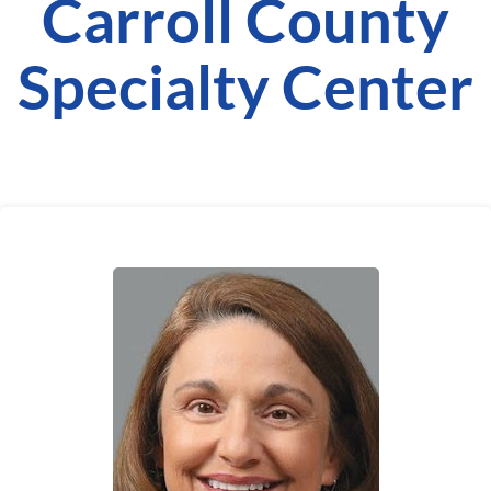
Carroll County
Specialty Center