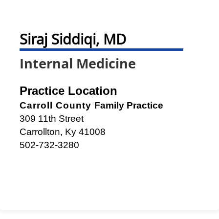
Siraj Siddiqi, MD
Internal Medicine
Practice Location
Carroll County
Family Practice
309 11th Street
Carrollton, Ky 41008
502-732-3280