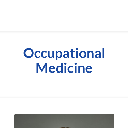
Occupational
Medicine