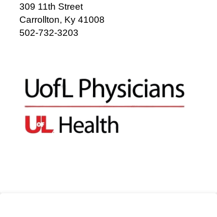
309 11th Street
Carrollton, Ky 41008
502-732-3203