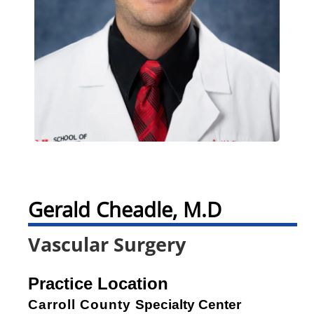
Gerald Cheadle, M.D
Vascular Surgery
Practice Location
Carroll County
Specialty Center