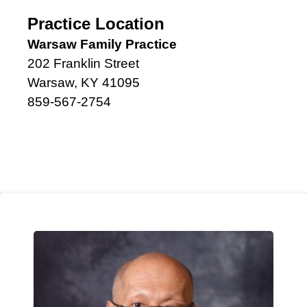
Practice Location
Warsaw Family Practice
202 Franklin Street
Warsaw, KY 41095
859-567-2754