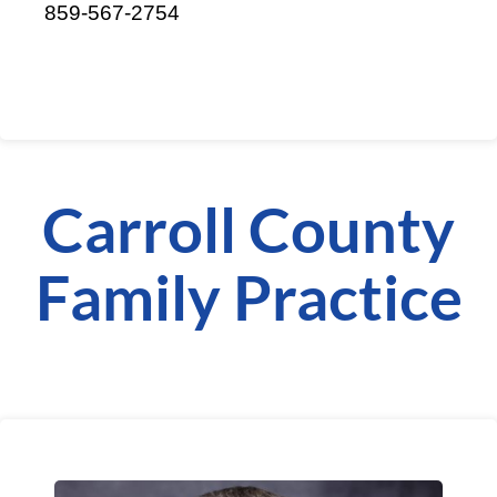
859-567-2754
Carroll County
Family Practice