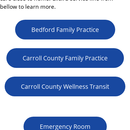
bellow to learn more.
Bedford Family Practice
Carroll County Family Practice
Carroll County Wellness Transit
Emergency Room