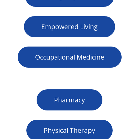
Empowered Living
Occupational Medicine
Pharmacy
Physical Therapy