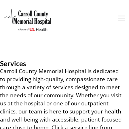
Services
Carroll County Memorial Hospital is dedicated
to providing high-quality, compassionate care
through a variety of services designed to meet
the needs of our community. Whether you visit
us at the hospital or one of our outpatient
clinics, our team is here to support your health
and well-being with accessible, patient-focused
care close to home. Click a service line from