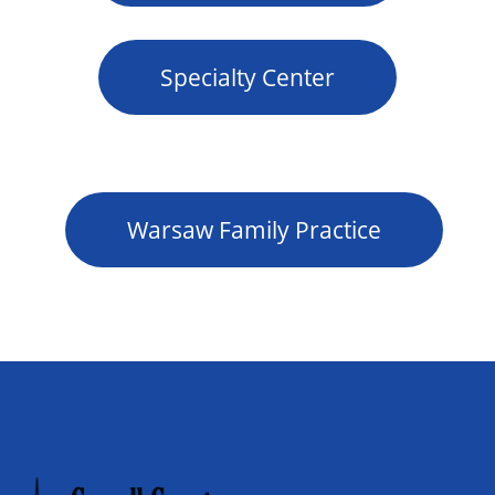
Specialty Center
Warsaw Family Practice