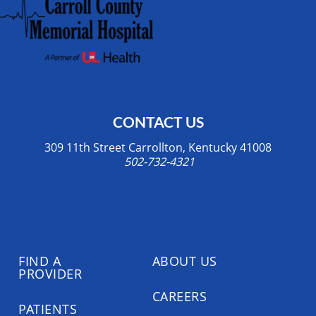
CONTACT US
309 11th Street Carrollton, Kentucky 41008
502-732-4321
FIND A
ABOUT US
PROVIDER
CAREERS
PATIENTS