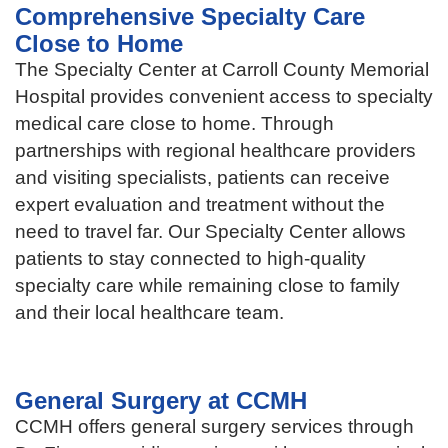
Comprehensive Specialty Care
Close to Home
The Specialty Center at Carroll County Memorial
Hospital provides convenient access to specialty
medical care close to home. Through
partnerships with regional healthcare providers
and visiting specialists, patients can receive
expert evaluation and treatment without the
need to travel far. Our Specialty Center allows
patients to stay connected to high-quality
specialty care while remaining close to family
and their local healthcare team.
General Surgery at CCMH
CCMH offers general surgery services through