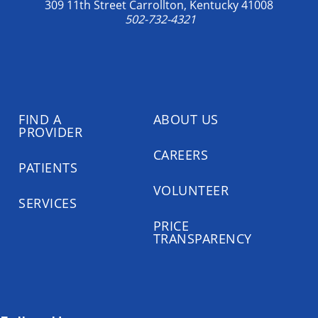
309 11th Street Carrollton, Kentucky 41008
502-732-4321
FIND A
ABOUT US
PROVIDER
CAREERS
PATIENTS
VOLUNTEER
SERVICES
PRICE
TRANSPARENCY