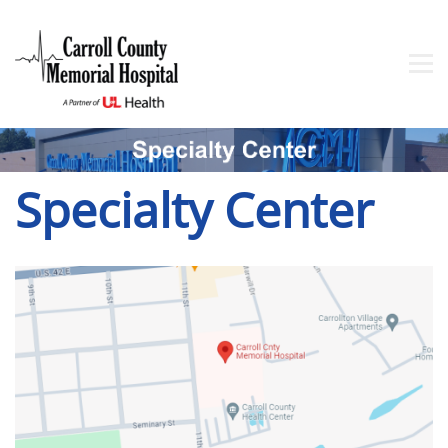
Specialty Center