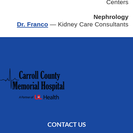
Centers
Nephrology
Dr. Franco
— Kidney Care Consultants
CONTACT US