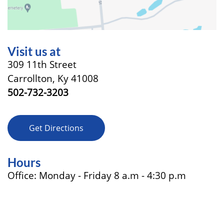
Visit us at
309 11th Street
Carrollton, Ky 41008
502-732-3203
Get Directions
Hours
Office: Monday - Friday 8 a.m - 4:30 p.m