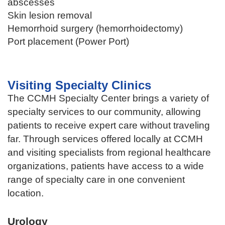
abscesses
Skin lesion removal
Hemorrhoid surgery (hemorrhoidectomy)
Port placement (Power Port)
Visiting Specialty Clinics
The CCMH Specialty Center brings a variety of
specialty services to our community, allowing
patients to receive expert care without traveling
far. Through services offered locally at CCMH
and visiting specialists from regional healthcare
organizations, patients have access to a wide
range of specialty care in one convenient
location.
Urology