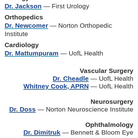
Dr. Jackson
— First Urology
Orthopedics
Dr. Newcomer
— Norton Orthopedic
Institute
Cardiology
Dr. Mattumpuram
— UofL Health
Vascular Surgery
Dr. Cheadle
— UofL Health
Whitney Cook, APRN
— UofL Health
Neurosurgery
Dr. Doss
— Norton Neuroscience Institute
Ophthalmology
Dr. Dimitruk
— Bennett & Bloom Eye