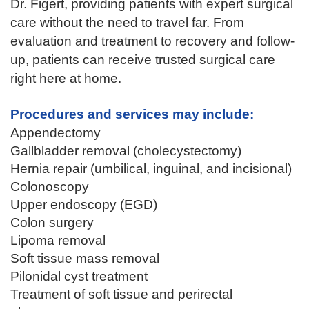
Dr. Figert, providing patients with expert surgical
care without the need to travel far. From
evaluation and treatment to recovery and follow-
up, patients can receive trusted surgical care
right here at home.
Procedures and services may include:
Appendectomy
Gallbladder removal (cholecystectomy)
Hernia repair (umbilical, inguinal, and incisional)
Colonoscopy
Upper endoscopy (EGD)
Colon surgery
Lipoma removal
Soft tissue mass removal
Pilonidal cyst treatment
Treatment of soft tissue and perirectal